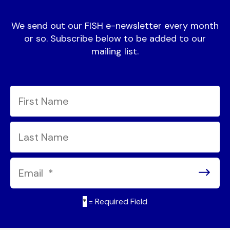
We send out our FISH e-newsletter every month
or so. Subscribe below to be added to our
mailing list.
*
= Required Field