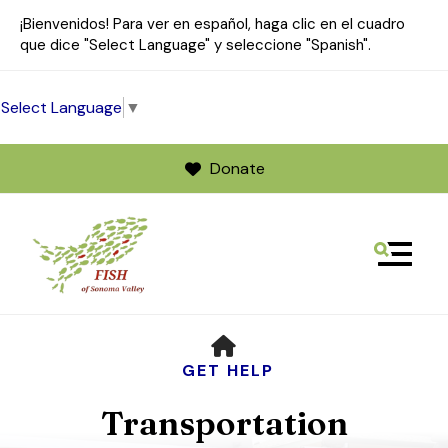
¡Bienvenidos! Para ver en español, haga clic en el cuadro
que dice "Select Language" y seleccione "Spanish".
Select Language
▼
Donate
MENU
Use
HOME
the
up
GET HELP
and
Transportation
down
arrows