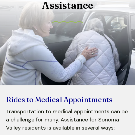
Assistance
to
select
a
result.
Press
enter
to
go
to
the
selected
search
result.
Rides to Medical Appointments
Touch
Transportation to medical appointments can be
device
a challenge for many. Assistance for Sonoma
users
can
Valley residents is available in several ways: