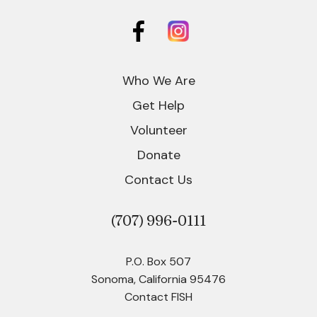
Who We Are
Get Help
Volunteer
Donate
Contact Us
(707)
996-0111
P.O. Box 507
Sonoma, California 95476
Contact FISH