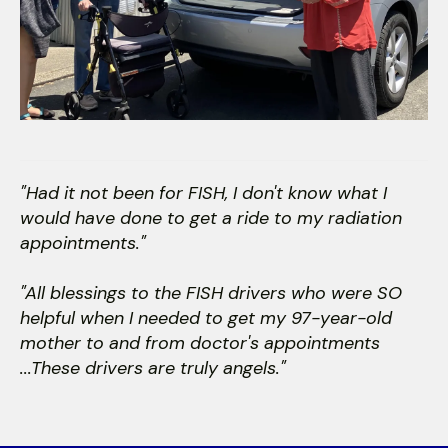
"Had it not been for FISH, I don't know what I
would have done to get a ride to my radiation
appointments."
"All blessings to the FISH drivers who were SO
helpful when I needed to get my 97-year-old
mother to and from doctor's appointments
...These drivers are truly angels."