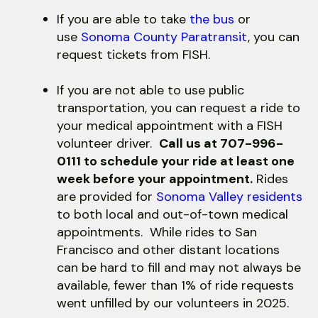
use
touch
If you are able to take
the bus
or
and
use
Sonoma County Paratransit
, you can
swipe
request tickets from FISH.
gestures.
If you are not able to use public
transportation, you can request a ride to
your medical appointment with a FISH
volunteer driver.
Call us at 707-996-
0111 to schedule your ride at least one
week before your appointment.
Rides
are provided for
Sonoma Valley residents
to both local and out-of-town medical
appointments. While rides to San
Francisco and other distant locations
can be hard to fill and may not always be
available, fewer than 1% of ride requests
went unfilled by our volunteers in 2025.