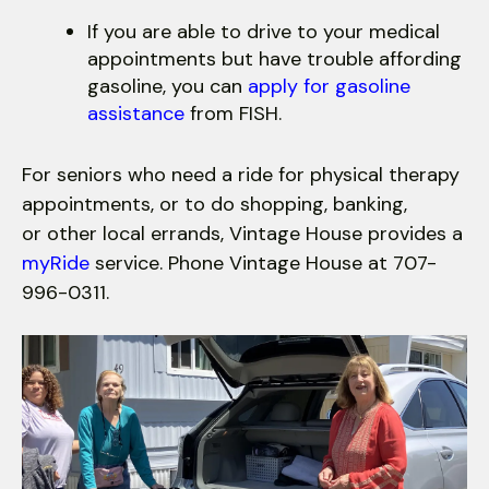
If you are able to drive to your medical
appointments but have trouble affording
gasoline, you can
apply for gasoline
assistance
from FISH.
For seniors who need a ride for physical therapy
appointments, or to do shopping, banking,
or other local errands, Vintage House provides a
myRide
service. Phone Vintage House at 707-
996-0311.