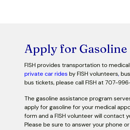
Apply for Gasoline
FISH provides transportation to medica
private car rides
by FISH volunteers
,
bus 
bus tickets, please call FISH at 707-996
The gasoline assistance program serv
apply for gasoline for your medical app
form and a FISH volunteer will contact y
Please be sure to answer your phone or