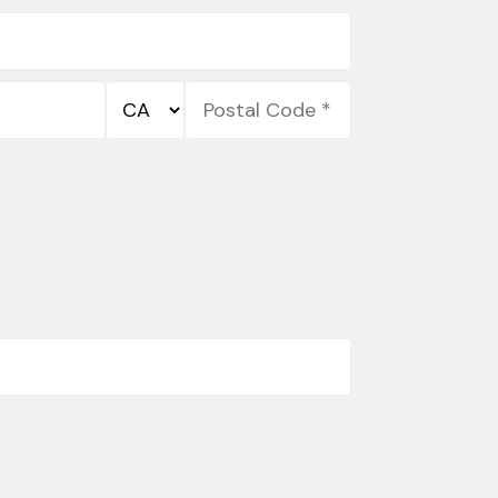
State/Province
Postal
*
Code
*