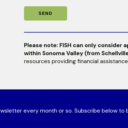
Please note: FISH can only consider a
within Sonoma Valley (from Schellvill
resources providing financial assistance,
sletter every month or so. Subscribe below to be