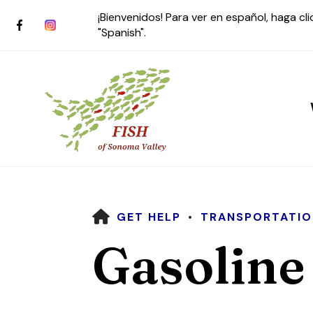
¡Bienvenidos! Para ver en español, haga cl
"Spanish".
HOME
GET HELP
TRANSPORTATIO
Use
Gasoline
the
up
and
down