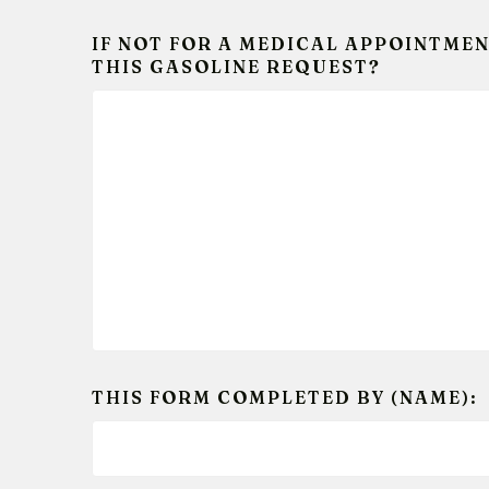
IF NOT FOR A MEDICAL APPOINTMEN
THIS GASOLINE REQUEST?
THIS FORM COMPLETED BY (NAME):