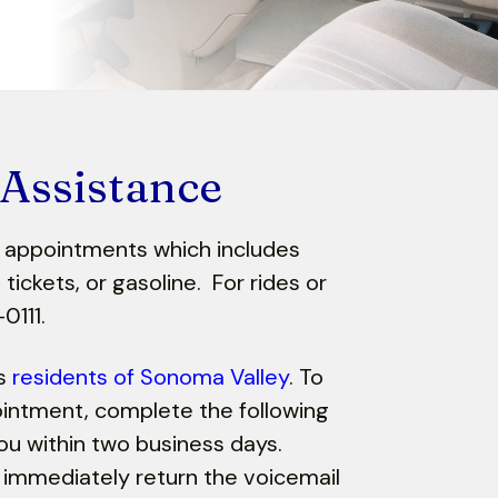
 Assistance
l appointments which includes
tickets, or gasoline. For rides or
-0111.
es
residents of Sonoma Valley
. To
ointment, complete the following
ou within two business days.
 immediately return the voicemail