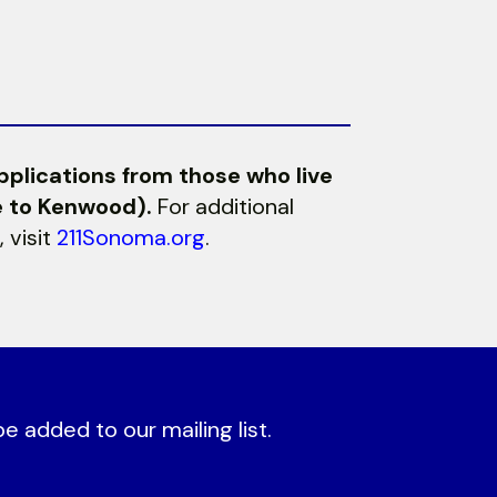
pplications from those who live
e to Kenwood).
For additional
 visit
211Sonoma.org
.
 added to our mailing list.