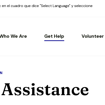
ic en el cuadro que dice "Select Language" y seleccione
Who We Are
Get Help
Volunteer
N
 Assistance