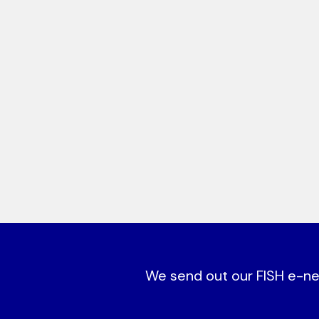
We send out our FISH e-new