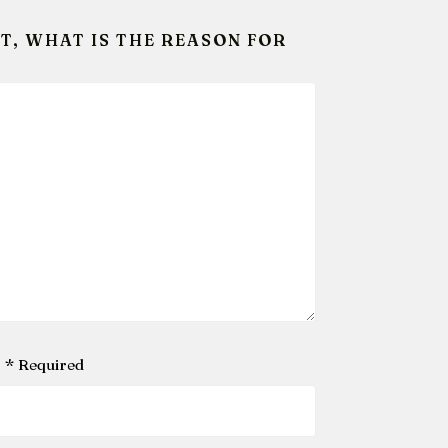
T, WHAT IS THE REASON FOR