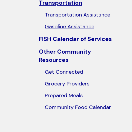
Transportation
users
can
Transportation Assistance
use
Gasoline Assistance
touch
and
FISH Calendar of Services
swipe
Other Community
gestures.
Resources
Get Connected
Grocery Providers
Prepared Meals
Community Food Calendar