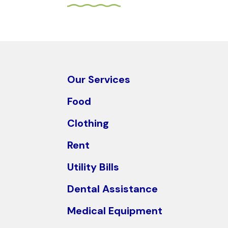
arrows
to
select
a
result.
Press
Our Services
enter
Food
to
go
Clothing
to
Rent
the
selected
Utility Bills
search
Dental Assistance
result.
Touch
Medical Equipment
device