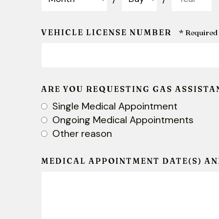
VEHICLE LICENSE NUMBER
ARE YOU REQUESTING GAS ASSISTA
Single Medical Appointment
Ongoing Medical Appointments
Other reason
MEDICAL APPOINTMENT DATE(S) AN