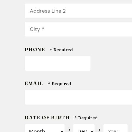
1
Address
*
Line
2
City
*
PHONE
EMAIL
DATE OF BIRTH
Month
Day
Year
/
/