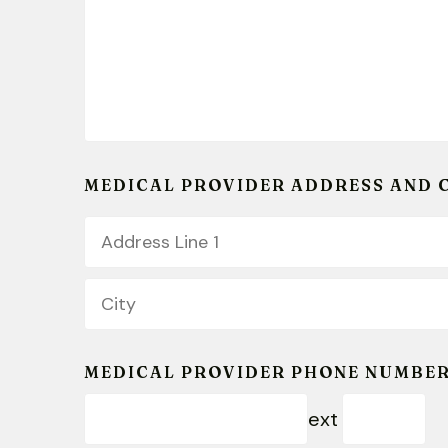
MEDICAL PROVIDER ADDRESS AND 
Country
Address
Line
1
City
MEDICAL PROVIDER PHONE NUMBE
ext
Extension