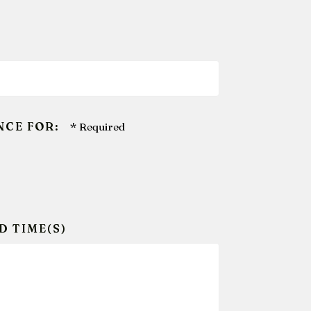
NCE FOR:
D TIME(S)