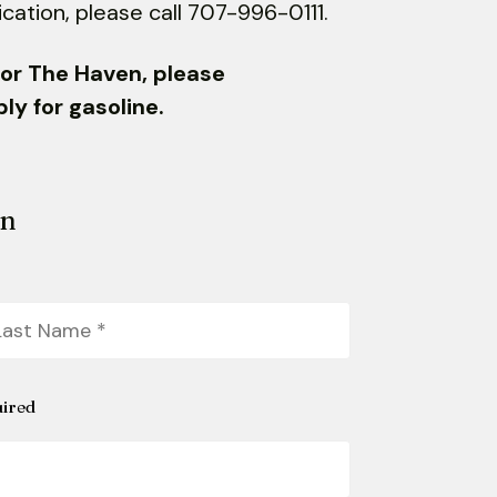
ication, please call 707-996-0111.
S or The Haven, please
y for gasoline.
on
st
ame