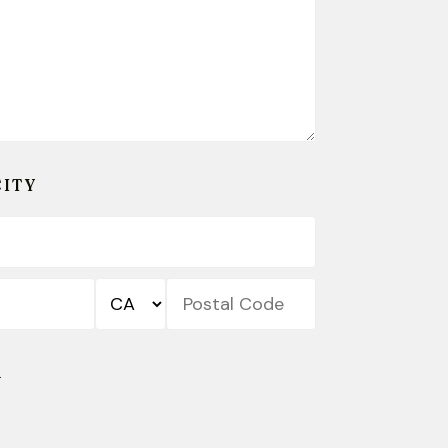
CITY
State/Province
Postal
Code
R