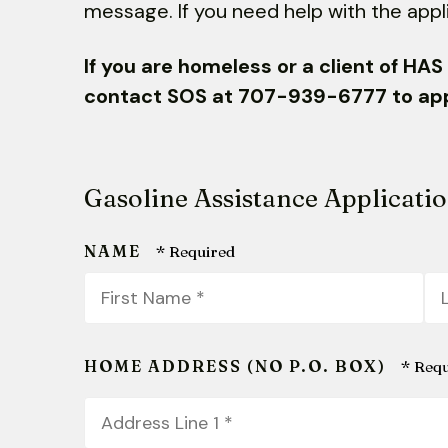
message.
If you need help with the appl
If you are homeless or a client of HA
contact SOS at 707-939-6777 to appl
Gasoline Assistance Applicati
NAME
First
La
Name
N
*
*
HOME ADDRESS (NO P.O. BOX)
Country
Address
Line