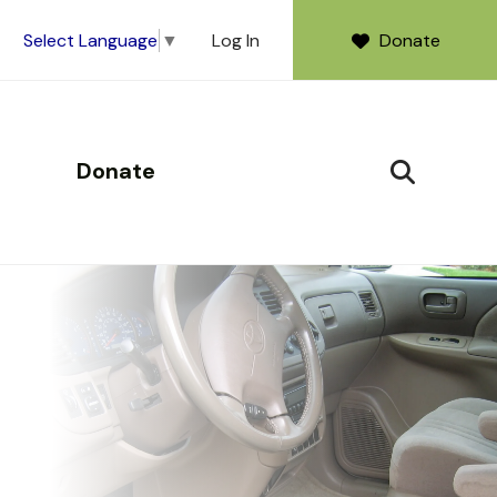
Log In
Donate
Select Language
▼
Donate
SEARCH