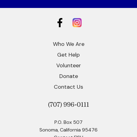
Who We Are
Get Help
Volunteer
Donate
Contact Us
(707)
996-0111
P.O. Box 507
Sonoma, California 95476