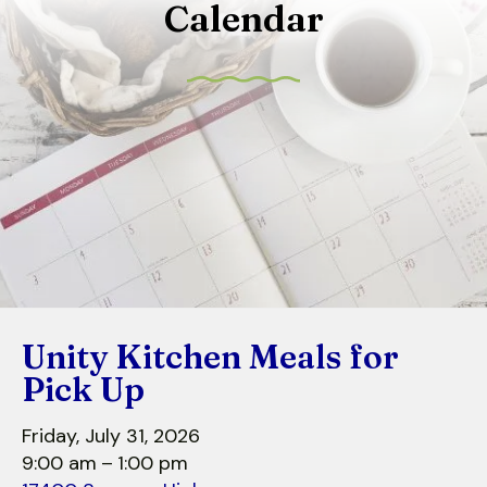
Calendar
to
select
a
result.
Press
enter
to
go
to
the
selected
search
Unity Kitchen Meals for
result.
Touch
Pick Up
device
users
Friday, July 31, 2026
can
9:00 am
1:00 pm