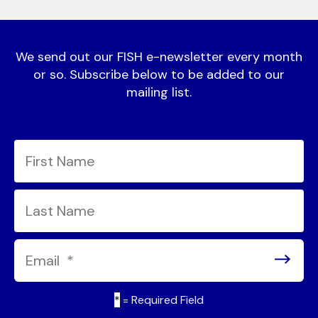
We send out our FISH e-newsletter every month
or so. Subscribe below to be added to our
mailing list.
*
= Required Field