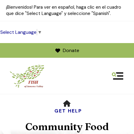
¡Bienvenidos! Para ver en español, haga clic en el cuadro
que dice "Select Language" y seleccione "Spanish".
Select Language
▼
Donate
MENU
Use
HOME
the
up
GET HELP
and
Community Food
down
arrows