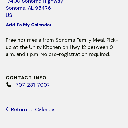
use
17400 Sonoma Highway
touch
Sonoma,
AL
95476
and
US
swipe
Add To My Calendar
gestures.
Free hot meals from Sonoma Family Meal. Pick-
up at the Unity Kitchen on Hwy 12 between 9
a.m. and 1 p.m. No pre-registration required.
CONTACT INFO
707-231-7007
Return to Calendar