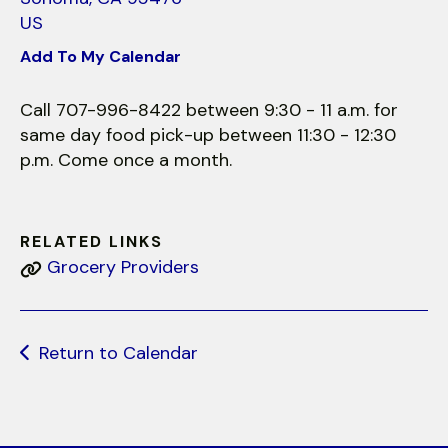
use
US
touch
and
Add To My Calendar
swipe
gestures.
Call 707-996-8422 between 9:30 - 11 a.m. for
same day food pick-up between 11:30 - 12:30
p.m. Come once a month.
RELATED LINKS
Grocery Providers
Return to Calendar