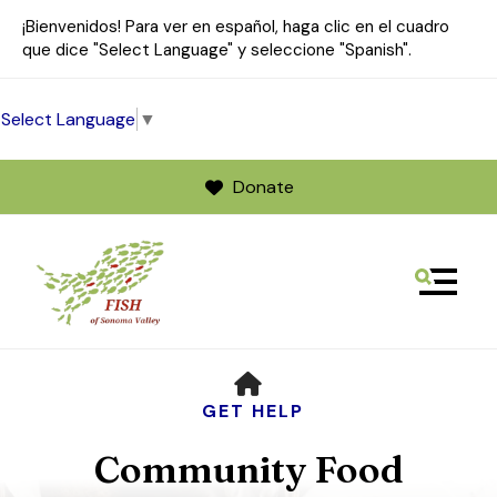
¡Bienvenidos! Para ver en español, haga clic en el cuadro
que dice "Select Language" y seleccione "Spanish".
Select Language
▼
Donate
MENU
Use
HOME
the
up
GET HELP
and
Community Food
down
arrows