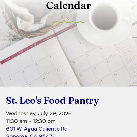
Calendar
to
select
a
result.
Press
enter
to
go
to
the
selected
search
St. Leo's Food Pantry
result.
Touch
Wednesday, July 29, 2026
device
11:30 am
12:30 pm
users
601 W. Agua Caliente Rd
can
Sonoma,
CA
95476