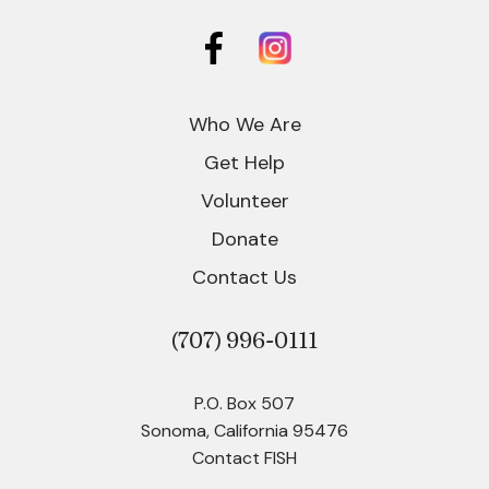
Who We Are
Get Help
Volunteer
Donate
Contact Us
(707)
996-0111
P.O. Box 507
Sonoma, California 95476
Contact FISH