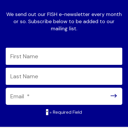
We send out our FISH e-newsletter every month
or so. Subscribe below to be added to our
mailing list.
*
= Required Field