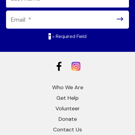
*
= Required Field
Who We Are
Get Help
Volunteer
Donate
Contact Us