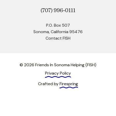
(707)
996-0111
P.O. Box 507
Sonoma, California 95476
Contact FISH
© 2026 Friends In Sonoma Helping (FISH)
Privacy Policy
Crafted by
Firespring