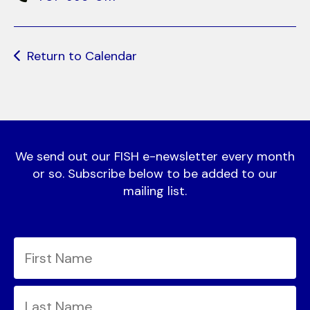
Return to Calendar
We send out our FISH e-newsletter every month
or so. Subscribe below to be added to our
mailing list.