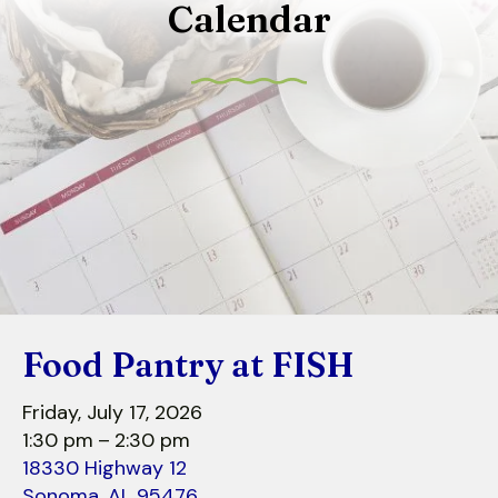
Calendar
to
select
a
result.
Press
enter
to
go
to
the
selected
search
Food Pantry at FISH
result.
Touch
Friday, July 17, 2026
device
1:30 pm
2:30 pm
users
18330 Highway 12
can
Sonoma,
AL
95476