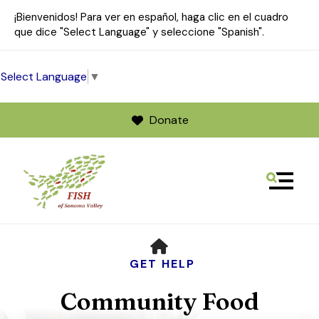
¡Bienvenidos! Para ver en español, haga clic en el cuadro
que dice "Select Language" y seleccione "Spanish".
Select Language
▼
Donate
MENU
Use
HOME
the
up
GET HELP
and
Community Food
down
arrows