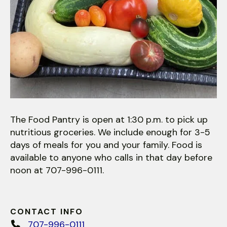
The Food Pantry is open at 1:30 p.m. to pick up
nutritious groceries. We include enough for 3-5
days of meals for you and your family. Food is
available to anyone who calls in that day before
noon at 707-996-0111.
CONTACT INFO
707-996-0111