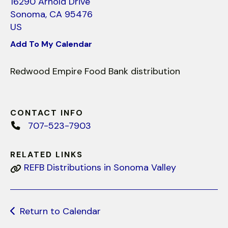
use
16290 Arnold Drive
touch
Sonoma,
CA
95476
and
US
swipe
Add To My Calendar
gestures.
Redwood Empire Food Bank distribution
CONTACT INFO
707-523-7903
RELATED LINKS
REFB Distributions in Sonoma Valley
Return to Calendar