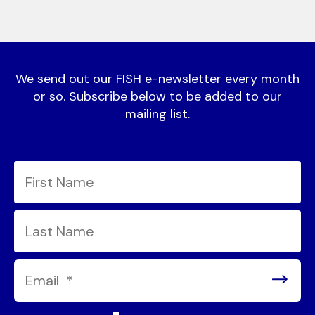
We send out our FISH e-newsletter every month
or so. Subscribe below to be added to our
mailing list.