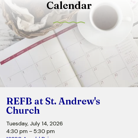
Calendar
to
select
a
result.
Press
enter
to
go
to
the
selected
search
REFB at St. Andrew's
result.
Touch
Church
device
users
Tuesday, July 14, 2026
can
4:30 pm
5:30 pm