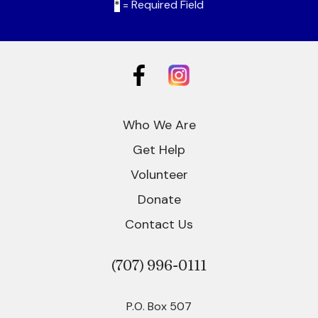
*
= Required Field
Who We Are
Get Help
Volunteer
Donate
Contact Us
(707)
996-0111
P.O. Box 507