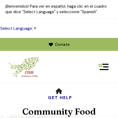
¡Bienvenidos! Para ver en español, haga clic en el cuadro
que dice "Select Language" y seleccione "Spanish".
Select Language
▼
Donate
MENU
Use
HOME
the
up
GET HELP
and
Community Food
down
arrows