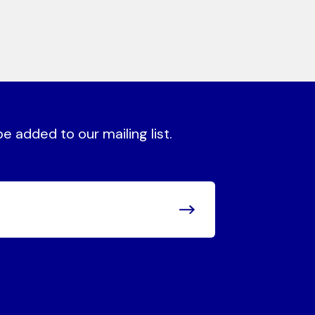
 added to our mailing list.