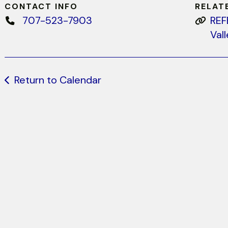
CONTACT INFO
RELAT
707-523-7903
REF
Val
Return to Calendar