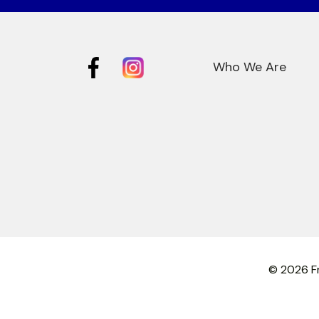
Who We Are
© 2026 Fr