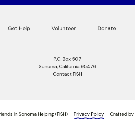
Get Help
Volunteer
Donate
P.O. Box 507
Sonoma, California 95476
Contact FISH
iends In Sonoma Helping (FISH)
Privacy Policy
Crafted by