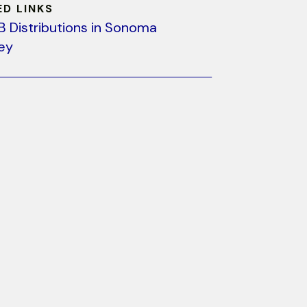
ED LINKS
B Distributions in Sonoma
ley