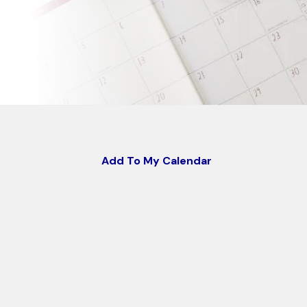
Add To My Calendar