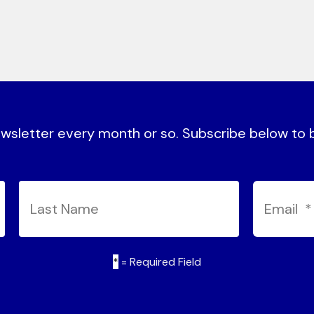
sletter every month or so. Subscribe below to be
*
= Required Field