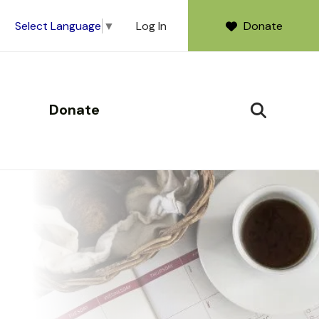
Log In
Donate
Select Language
▼
Donate
SEARCH