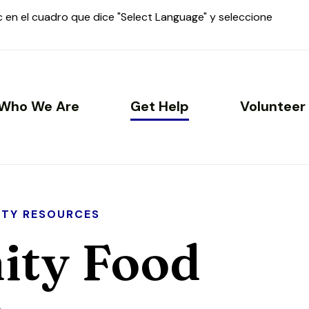
ic en el cuadro que dice "Select Language" y seleccione
Who We Are
Get Help
Volunteer
TY RESOURCES
ty Food