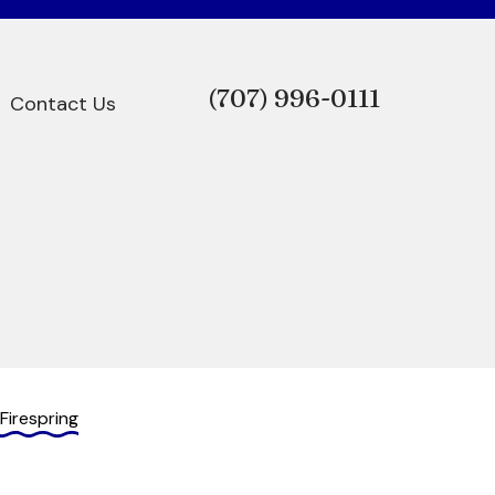
(707)
996-0111
Contact Us
Firespring