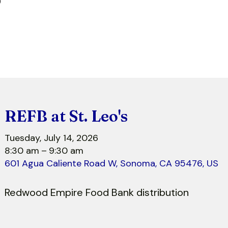
r
REFB at St. Leo's
Tuesday, July 14, 2026
8:30 am
9:30 am
601 Agua Caliente Road W
Sonoma,
CA
95476
US
Redwood Empire Food Bank distribution