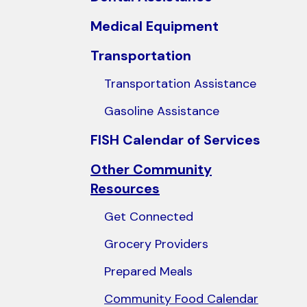
users
Medical Equipment
can
use
Transportation
touch
Transportation Assistance
and
swipe
Gasoline Assistance
gestures.
FISH Calendar of Services
Other Community
Resources
Get Connected
Grocery Providers
Prepared Meals
Community Food Calendar