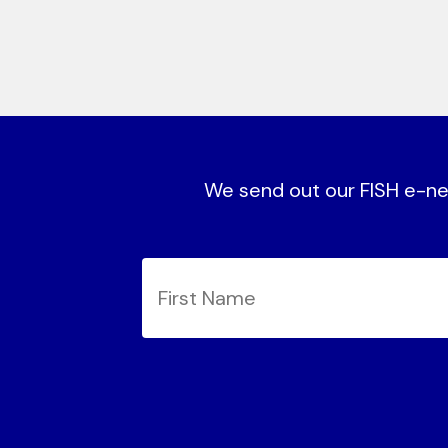
We send out our FISH e-new