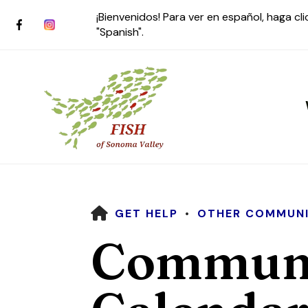
¡Bienvenidos! Para ver en español, haga cl
"Spanish".
HOME
GET HELP
OTHER COMMUNI
Use
Communi
the
up
and
down