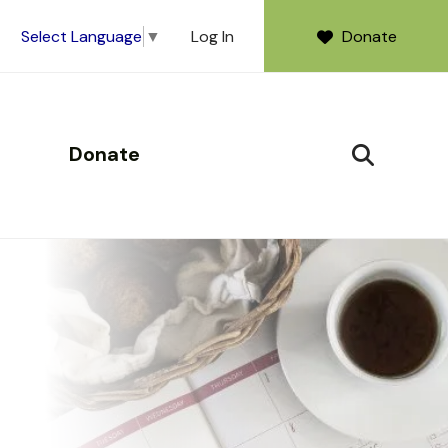
Log In
Donate
Select Language
▼
Donate
SEARCH