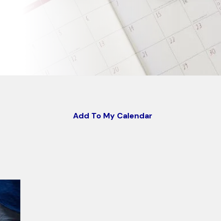
Add To My Calendar