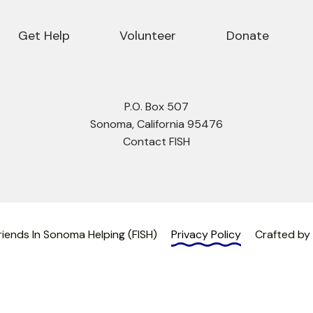
Get Help
Volunteer
Donate
P.O. Box 507
Sonoma, California 95476
Contact FISH
iends In Sonoma Helping (FISH)
Privacy Policy
Crafted by