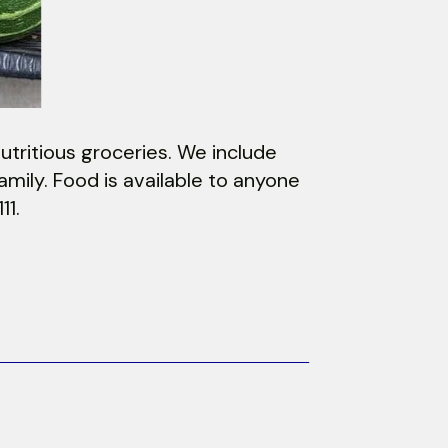
utritious groceries. We include
mily. Food is available to anyone
11.