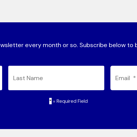
sletter every month or so. Subscribe below to be
*
= Required Field