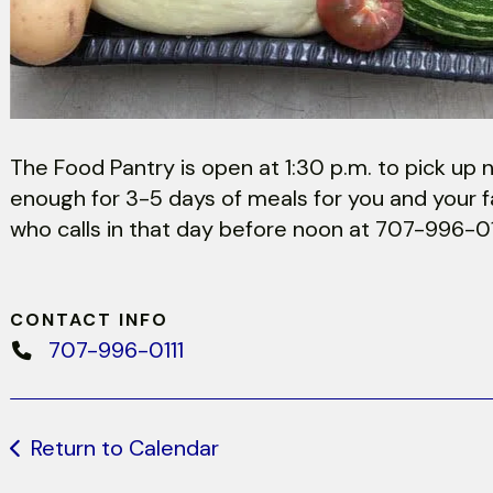
The Food Pantry is open at 1:30 p.m. to pick up n
enough for 3-5 days of meals for you and your fa
who calls in that day before noon at 707-996-01
CONTACT INFO
707-996-0111
Return to Calendar