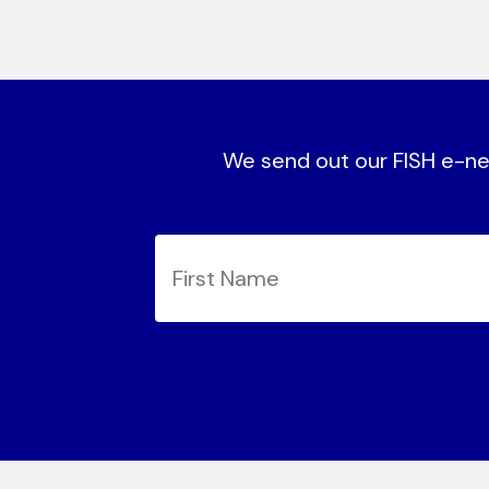
We send out our FISH e-new