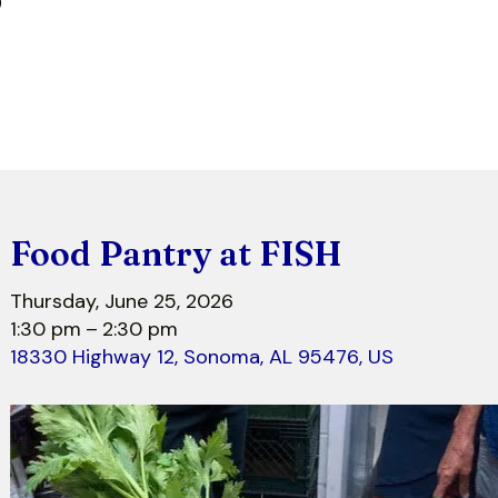
r
Food Pantry at FISH
Thursday, June 25, 2026
1:30 pm
2:30 pm
18330 Highway 12
Sonoma,
AL
95476
US