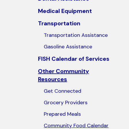
users
Medical Equipment
can
use
Transportation
touch
Transportation Assistance
and
swipe
Gasoline Assistance
gestures.
FISH Calendar of Services
Other Community
Resources
Get Connected
Grocery Providers
Prepared Meals
Community Food Calendar