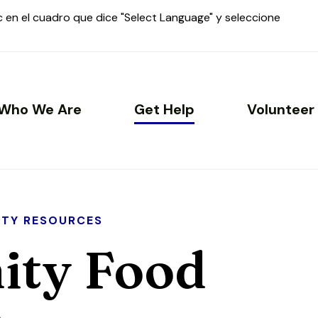
ic en el cuadro que dice "Select Language" y seleccione
Who We Are
Get Help
Volunteer
TY RESOURCES
ty Food