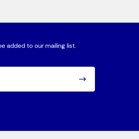
 added to our mailing list.