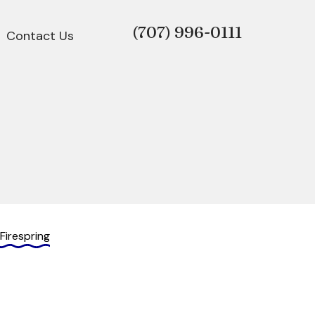
(707)
996-0111
Contact Us
Firespring