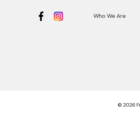
Who We Are
© 2026 Fr