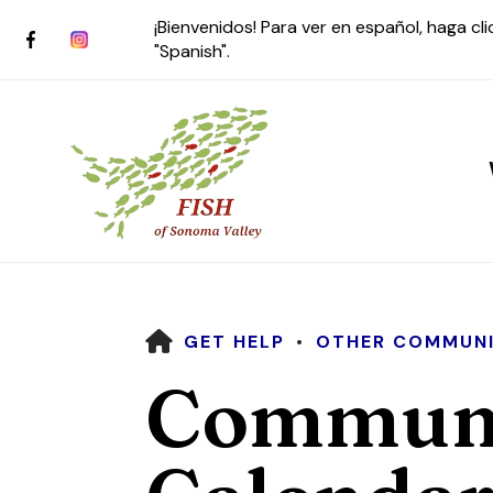
¡Bienvenidos! Para ver en español, haga cl
"Spanish".
HOME
GET HELP
OTHER COMMUNI
Use
Communi
the
up
and
down