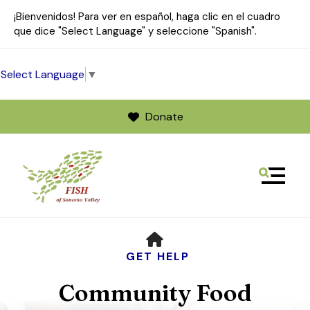
¡Bienvenidos! Para ver en español, haga clic en el cuadro
que dice "Select Language" y seleccione "Spanish".
Select Language
▼
Donate
MENU
Use
HOME
the
up
GET HELP
and
Community Food
down
arrows