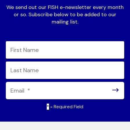
We send out our FISH e-newsletter every month
or so. Subscribe below to be added to our
mailing list.
*
= Required Field