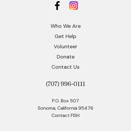
Who We Are
Get Help
Volunteer
Donate
Contact Us
(707)
996-0111
P.O. Box 507
Sonoma, California 95476
Contact FISH