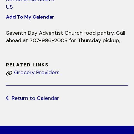
use
US
touch
and
Add To My Calendar
swipe
gestures.
Seventh Day Adventist Church food pantry. Call
ahead at 707-996-2008 for Thursday pickup,
RELATED LINKS
Grocery Providers
Return to Calendar