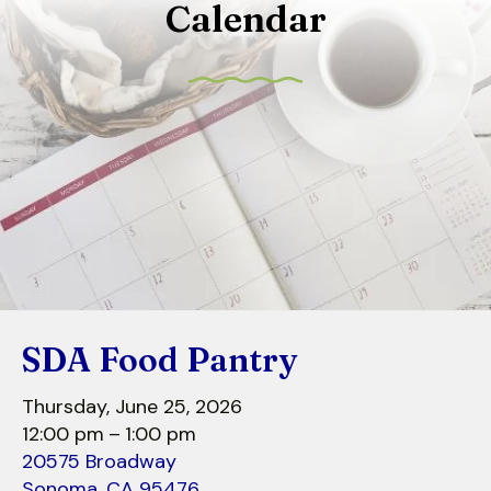
Calendar
to
select
a
result.
Press
enter
to
go
to
the
selected
search
SDA Food Pantry
result.
Touch
Thursday, June 25, 2026
device
12:00 pm
1:00 pm
users
20575 Broadway
can
Sonoma,
CA
95476