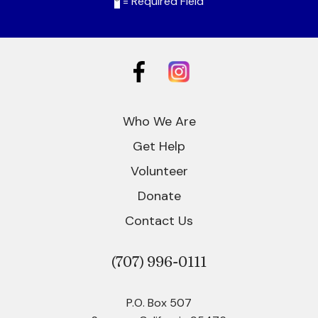
*
= Required Field
Who We Are
Get Help
Volunteer
Donate
Contact Us
(707)
996-0111
P.O. Box 507