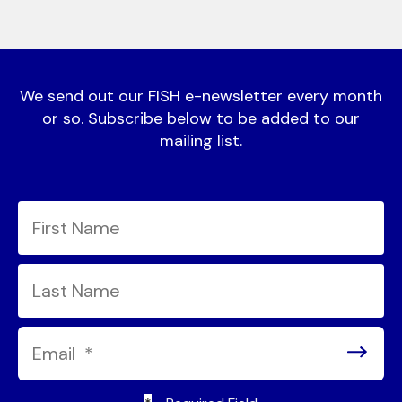
We send out our FISH e-newsletter every month
or so. Subscribe below to be added to our
mailing list.