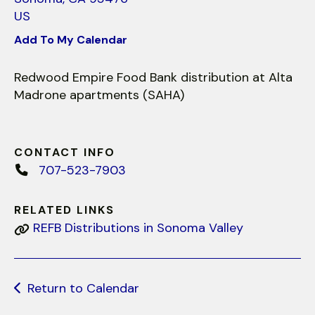
use
US
touch
and
Add To My Calendar
swipe
gestures.
Redwood Empire Food Bank distribution at Alta
Madrone apartments (SAHA)
CONTACT INFO
707-523-7903
RELATED LINKS
REFB Distributions in Sonoma Valley
Return to Calendar