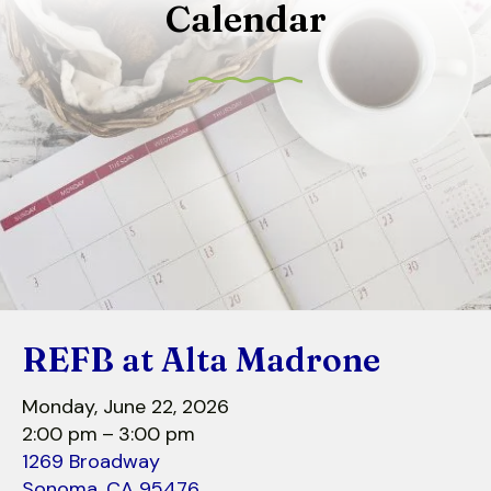
Calendar
to
select
a
result.
Press
enter
to
go
to
the
selected
search
REFB at Alta Madrone
result.
Touch
Monday, June 22, 2026
device
2:00 pm
3:00 pm
users
1269 Broadway
can
Sonoma,
CA
95476