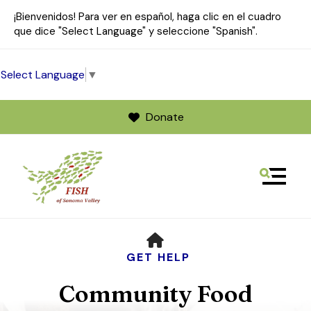
¡Bienvenidos! Para ver en español, haga clic en el cuadro
que dice "Select Language" y seleccione "Spanish".
Select Language
▼
Donate
MENU
Use
HOME
the
up
GET HELP
and
Community Food
down
arrows