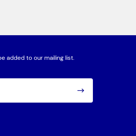
 added to our mailing list.