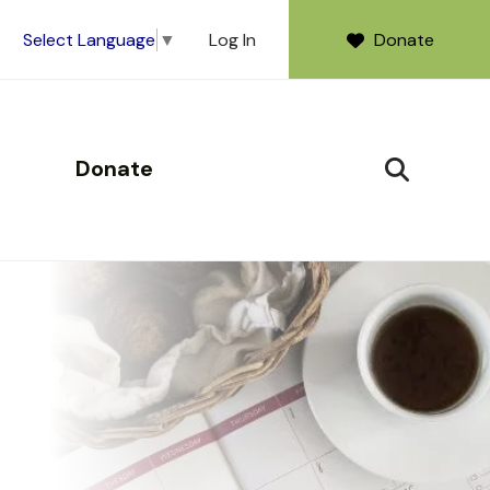
Log In
Donate
Select Language
▼
Donate
SEARCH