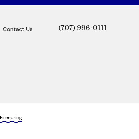
(707)
996-0111
Contact Us
Firespring