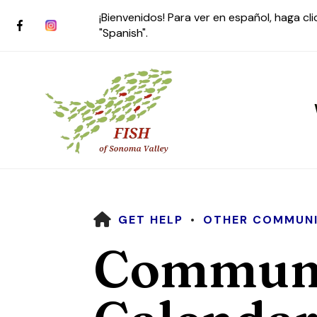
¡Bienvenidos! Para ver en español, haga cl
"Spanish".
HOME
GET HELP
OTHER COMMUNI
Use
Communi
the
up
and
down