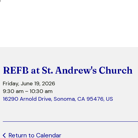
r
REFB at St. Andrew's Church
Friday, June 19, 2026
9:30 am
10:30 am
16290 Arnold Drive
Sonoma,
CA
95476
US
Return to Calendar