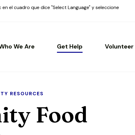
ic en el cuadro que dice "Select Language" y seleccione
Who We Are
Get Help
Volunteer
TY RESOURCES
ty Food