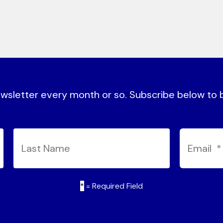
sletter every month or so. Subscribe below to be
*
= Required Field