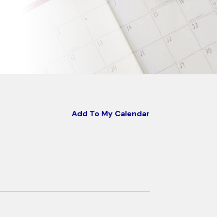
Add To My Calendar