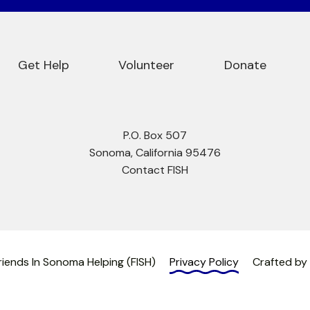
Get Help
Volunteer
Donate
P.O. Box 507
Sonoma, California 95476
Contact FISH
iends In Sonoma Helping (FISH)
Privacy Policy
Crafted by