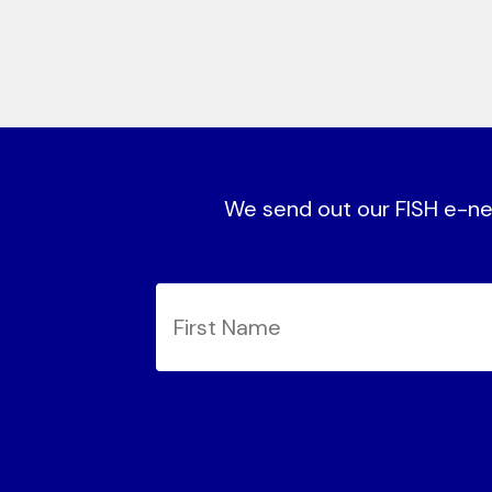
We send out our FISH e-new