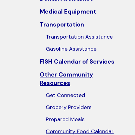
users
Medical Equipment
can
use
Transportation
touch
Transportation Assistance
and
swipe
Gasoline Assistance
gestures.
FISH Calendar of Services
Other Community
Resources
Get Connected
Grocery Providers
Prepared Meals
Community Food Calendar