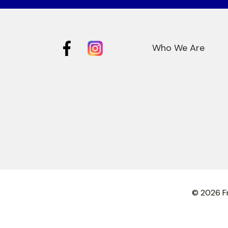
Who We Are
© 2026 Fr