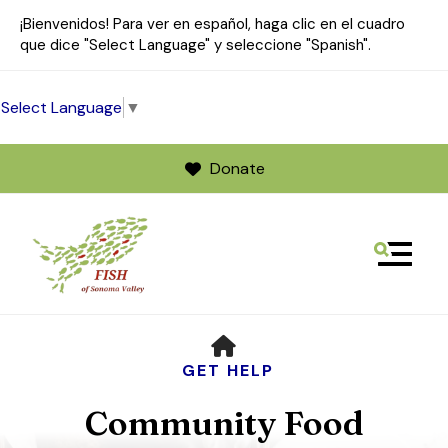
¡Bienvenidos! Para ver en español, haga clic en el cuadro
que dice "Select Language" y seleccione "Spanish".
Select Language
▼
Donate
MENU
Use
HOME
the
up
GET HELP
and
Community Food
down
arrows