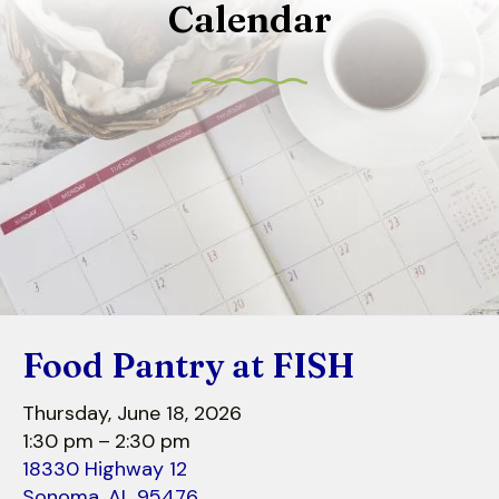
Calendar
to
select
a
result.
Press
enter
to
go
to
the
selected
search
Food Pantry at FISH
result.
Touch
Thursday, June 18, 2026
device
1:30 pm
2:30 pm
users
18330 Highway 12
can
Sonoma,
AL
95476