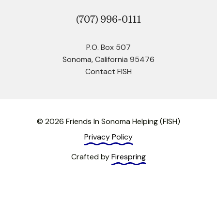
(707)
996-0111
P.O. Box 507
Sonoma, California 95476
Contact FISH
© 2026 Friends In Sonoma Helping (FISH)
Privacy Policy
Crafted by
Firespring