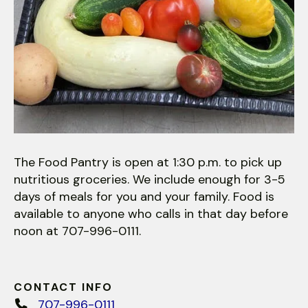
The Food Pantry is open at 1:30 p.m. to pick up
nutritious groceries. We include enough for 3-5
days of meals for you and your family. Food is
available to anyone who calls in that day before
noon at 707-996-0111.
CONTACT INFO
707-996-0111