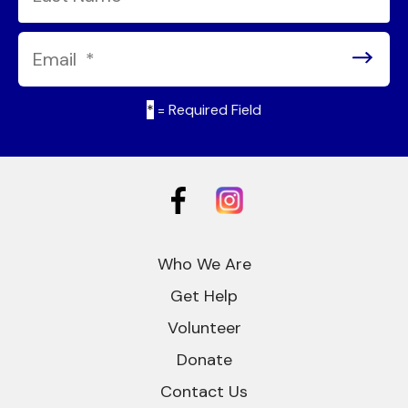
*
= Required Field
Who We Are
Get Help
Volunteer
Donate
Contact Us