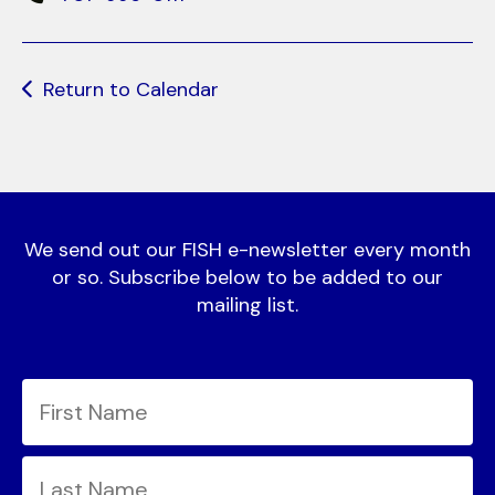
Return to Calendar
We send out our FISH e-newsletter every month
or so. Subscribe below to be added to our
mailing list.