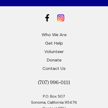
Who We Are
Get Help
Volunteer
Donate
Contact Us
(707)
996-0111
P.O. Box 507
Sonoma, California 95476