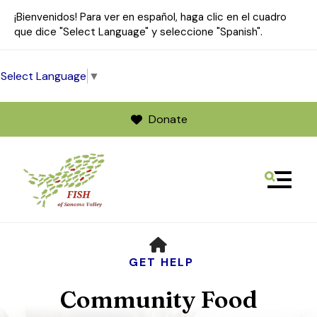
¡Bienvenidos! Para ver en español, haga clic en el cuadro
que dice "Select Language" y seleccione "Spanish".
Select Language
▼
Donate
MENU
Use
HOME
the
up
GET HELP
and
Community Food
down
arrows