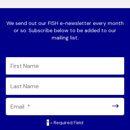
We send out our FISH e-newsletter every month
or so. Subscribe below to be added to our
mailing list.
*
= Required Field