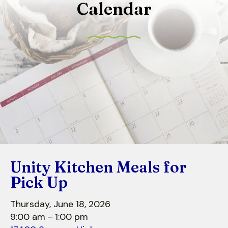
Calendar
to
select
a
result.
Press
enter
to
go
to
the
selected
search
Unity Kitchen Meals for
result.
Touch
Pick Up
device
users
Thursday, June 18, 2026
can
9:00 am
1:00 pm