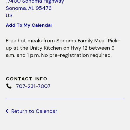
use
17400 Sonoma Highway
touch
Sonoma,
AL
95476
and
US
swipe
Add To My Calendar
gestures.
Free hot meals from Sonoma Family Meal. Pick-
up at the Unity Kitchen on Hwy 12 between 9
a.m. and 1 p.m. No pre-registration required.
CONTACT INFO
707-231-7007
Return to Calendar