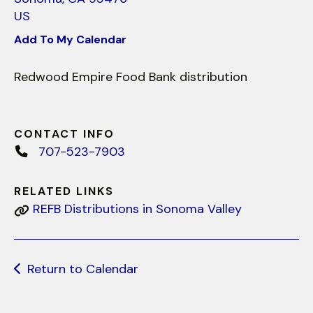
use
US
touch
and
Add To My Calendar
swipe
gestures.
Redwood Empire Food Bank distribution
CONTACT INFO
707-523-7903
RELATED LINKS
REFB Distributions in Sonoma Valley
Return to Calendar