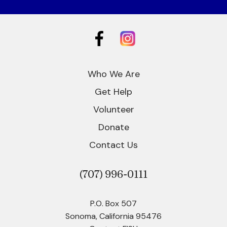
Who We Are
Get Help
Volunteer
Donate
Contact Us
(707)
996-0111
P.O. Box 507
Sonoma, California 95476