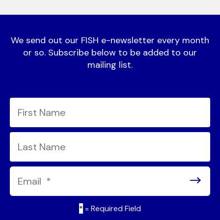
We send out our FISH e-newsletter every month
or so. Subscribe below to be added to our
mailing list.
*
= Required Field