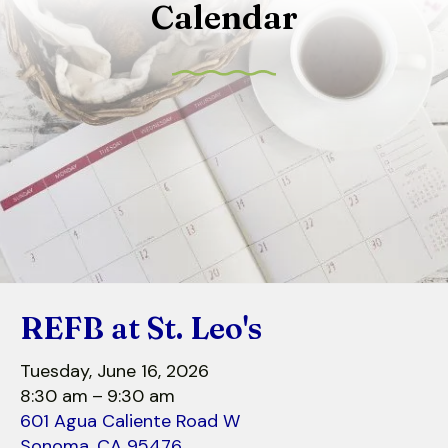
Calendar
to
select
a
result.
Press
enter
to
go
to
the
selected
search
REFB at St. Leo's
result.
Touch
Tuesday, June 16, 2026
device
8:30 am
9:30 am
users
601 Agua Caliente Road W
can
Sonoma,
CA
95476