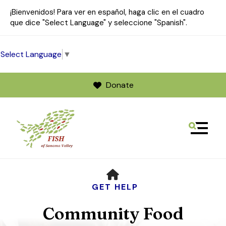
¡Bienvenidos! Para ver en español, haga clic en el cuadro
que dice "Select Language" y seleccione "Spanish".
Select Language
▼
Donate
MENU
Use
HOME
the
up
GET HELP
and
Community Food
down
arrows