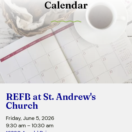
Calendar
to
select
a
result.
Press
enter
to
go
to
the
selected
search
REFB at St. Andrew's
result.
Touch
Church
device
users
Friday, June 5, 2026
can
9:30 am
10:30 am