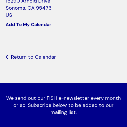
use
16290 Arnold Drive
touch
Sonoma,
CA
95476
and
US
swipe
Add To My Calendar
gestures.
Return to Calendar
We send out our FISH e-newsletter every month
or so. Subscribe below to be added to our
mailing list.