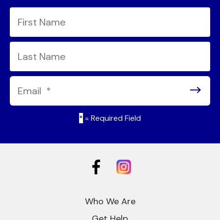
*
= Required Field
Who We Are
Get Help