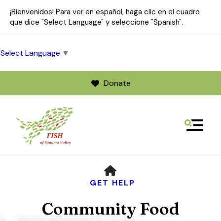
¡Bienvenidos! Para ver en español, haga clic en el cuadro
que dice "Select Language" y seleccione "Spanish".
Select Language
▼
Donate
MENU
Use
HOME
the
up
GET HELP
and
Community Food
down
arrows