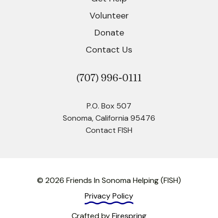
Volunteer
Donate
Contact Us
(707)
996-0111
P.O. Box 507
Sonoma, California 95476
Contact FISH
© 2026 Friends In Sonoma Helping (FISH)
Privacy Policy
Crafted by
Firespring