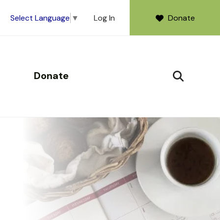
Log In
Donate
Select Language
▼
Donate
SEARCH