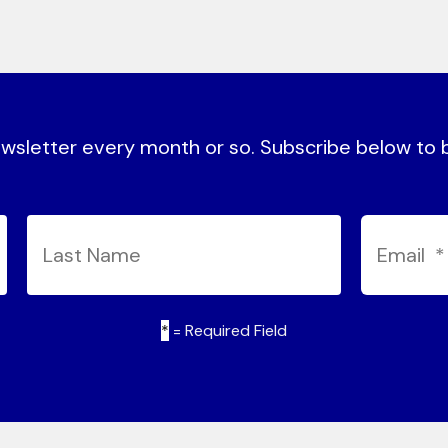
sletter every month or so. Subscribe below to be
*
= Required Field