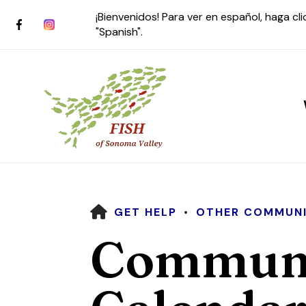
¡Bienvenidos! Para ver en español, haga cl
"Spanish".
HOME
GET HELP
OTHER COMMUNI
Use
Communi
the
up
and
down