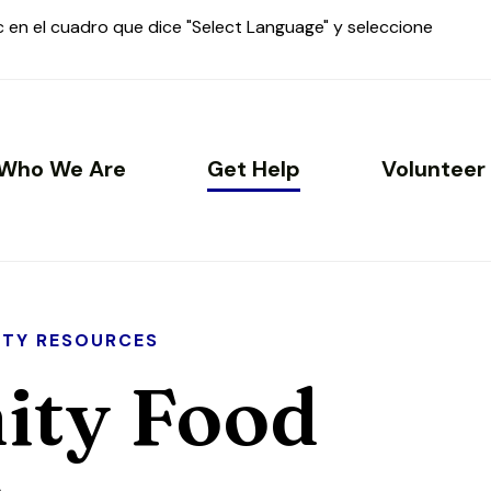
ic en el cuadro que dice "Select Language" y seleccione
Who We Are
Get Help
Volunteer
TY RESOURCES
ty Food