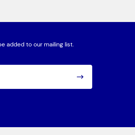
 added to our mailing list.