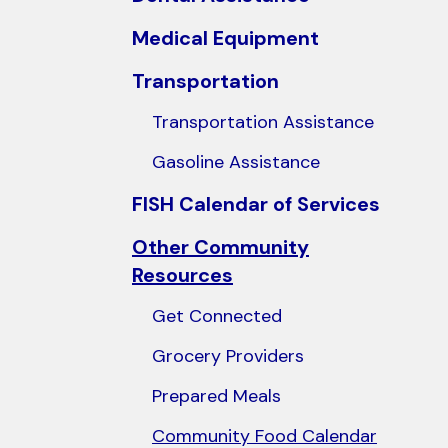
users
Medical Equipment
can
use
Transportation
touch
Transportation Assistance
and
swipe
Gasoline Assistance
gestures.
FISH Calendar of Services
Other Community
Resources
Get Connected
Grocery Providers
Prepared Meals
Community Food Calendar