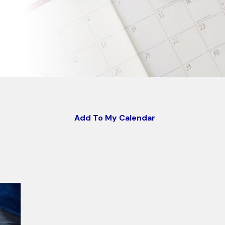
Add To My Calendar