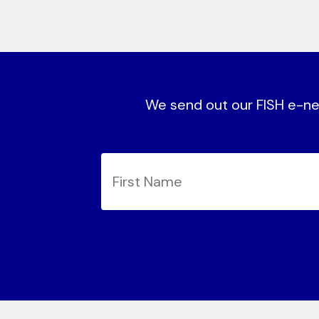
We send out our FISH e-new