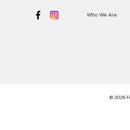
Who We Are
© 2026 Fr