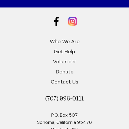
Who We Are
Get Help
Volunteer
Donate
Contact Us
(707)
996-0111
P.O. Box 507
Sonoma, California 95476