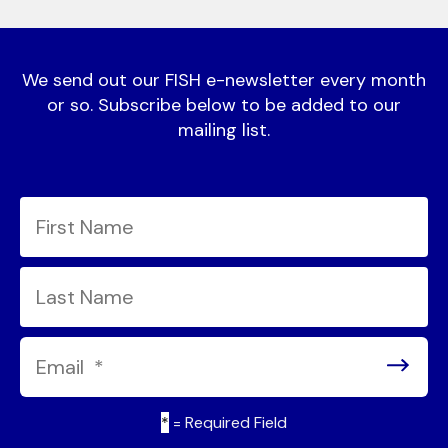
We send out our FISH e-newsletter every month
or so. Subscribe below to be added to our
mailing list.
*
= Required Field