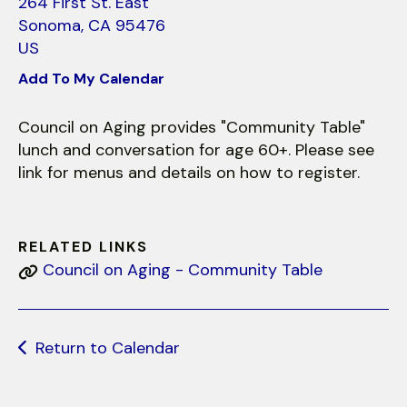
use
264 First St. East
touch
Sonoma,
CA
95476
and
US
swipe
Add To My Calendar
gestures.
Council on Aging provides "Community Table"
lunch and conversation for age 60+. Please see
link for menus and details on how to register.
RELATED LINKS
Council on Aging - Community Table
Return to Calendar