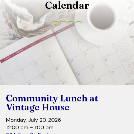
Calendar
to
select
a
result.
Press
enter
to
go
to
the
selected
search
Community Lunch at
result.
Touch
Vintage House
device
users
Monday, July 20, 2026
can
12:00 pm
1:00 pm