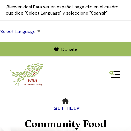
¡Bienvenidos! Para ver en español, haga clic en el cuadro
que dice "Select Language" y seleccione "Spanish".
Select Language
▼
Donate
MENU
Use
HOME
the
up
GET HELP
and
Community Food
down
arrows