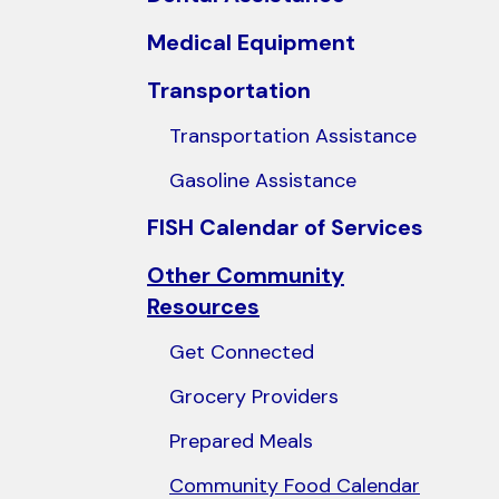
users
Medical Equipment
can
use
Transportation
touch
Transportation Assistance
and
swipe
Gasoline Assistance
gestures.
FISH Calendar of Services
Other Community
Resources
Get Connected
Grocery Providers
Prepared Meals
Community Food Calendar