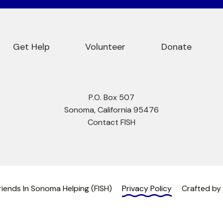
Get Help
Volunteer
Donate
P.O. Box 507
Sonoma, California 95476
Contact FISH
iends In Sonoma Helping (FISH)
Privacy Policy
Crafted by