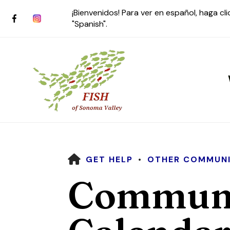
¡Bienvenidos! Para ver en español, haga cl
"Spanish".
HOME
GET HELP
OTHER COMMUNI
Use
Communi
the
up
and
down