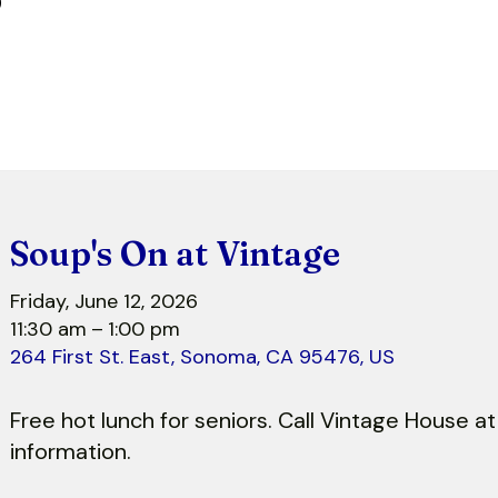
r
Soup's On at Vintage
Friday, June 12, 2026
11:30 am
1:00 pm
264 First St. East
Sonoma,
CA
95476
US
Free hot lunch for seniors. Call Vintage House 
information.