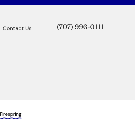
(707)
996-0111
Contact Us
Firespring