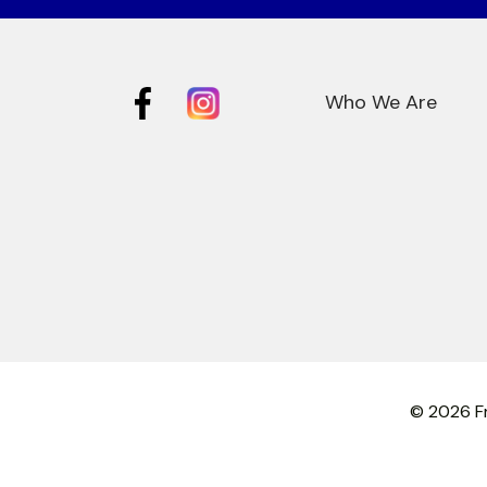
Who We Are
© 2026 Fr