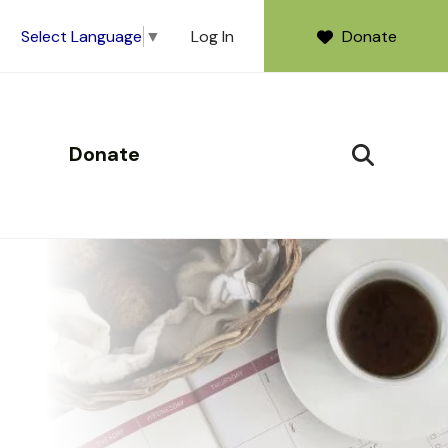
Log In
Donate
Select Language
▼
Donate
SEARCH