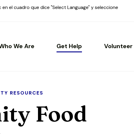
ic en el cuadro que dice "Select Language" y seleccione
Who We Are
Get Help
Volunteer
TY RESOURCES
ty Food