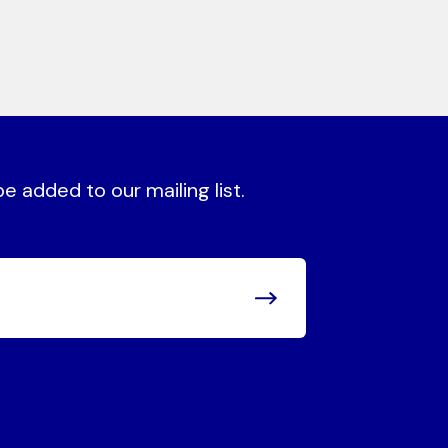
 added to our mailing list.