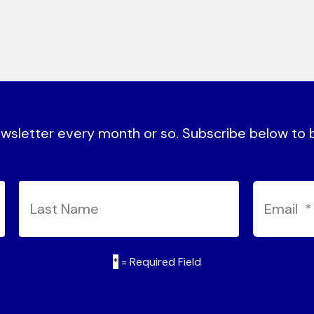
sletter every month or so. Subscribe below to be
*
= Required Field