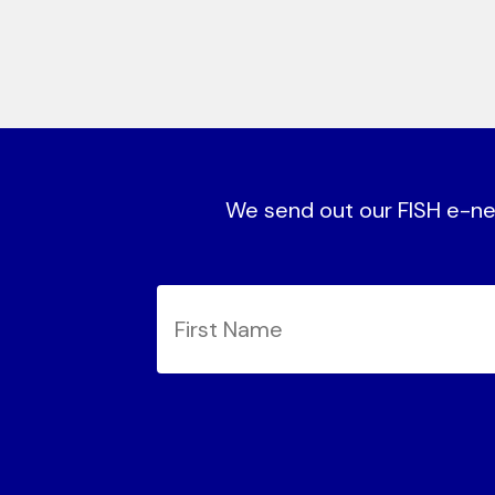
We send out our FISH e-new