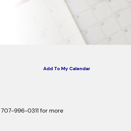
Add To My Calendar
at 707-996-0311 for more