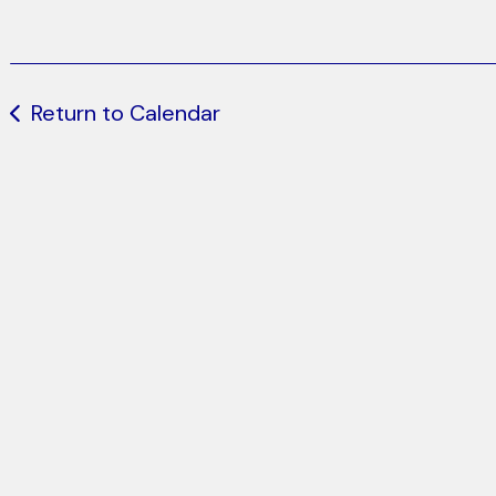
Return to Calendar