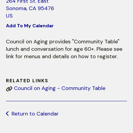
use
264 First St. East
touch
Sonoma,
CA
95476
and
US
swipe
Add To My Calendar
gestures.
Council on Aging provides "Community Table"
lunch and conversation for age 60+. Please see
link for menus and details on how to register.
RELATED LINKS
Council on Aging - Community Table
Return to Calendar