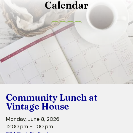
Calendar
to
select
a
result.
Press
enter
to
go
to
the
selected
search
Community Lunch at
result.
Touch
Vintage House
device
users
Monday, June 8, 2026
can
12:00 pm
1:00 pm