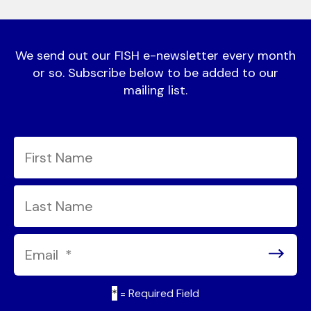
We send out our FISH e-newsletter every month
or so. Subscribe below to be added to our
mailing list.
*
= Required Field