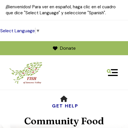
¡Bienvenidos! Para ver en español, haga clic en el cuadro
que dice "Select Language" y seleccione "Spanish".
Select Language
▼
Donate
MENU
Use
HOME
the
up
GET HELP
and
Community Food
down
arrows