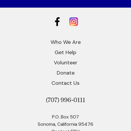
Who We Are
Get Help
Volunteer
Donate
Contact Us
(707)
996-0111
P.O. Box 507
Sonoma, California 95476