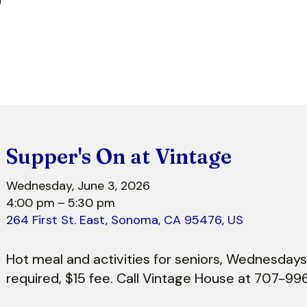
r
Supper's On at Vintage
Wednesday, June 3, 2026
4:00 pm
5:30 pm
264 First St. East
Sonoma,
CA
95476
US
Hot meal and activities for seniors, Wednesdays
required, $15 fee. Call Vintage House at 707-99