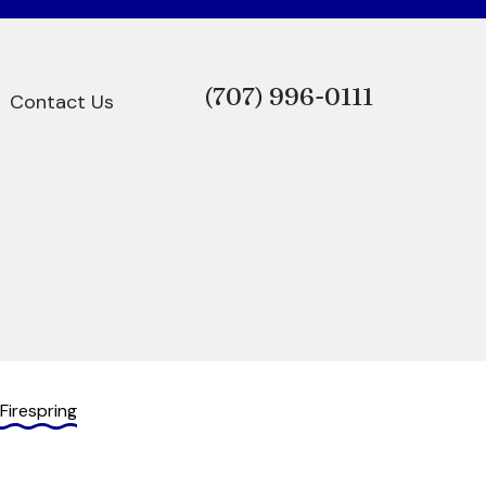
(707)
996-0111
Contact Us
Firespring