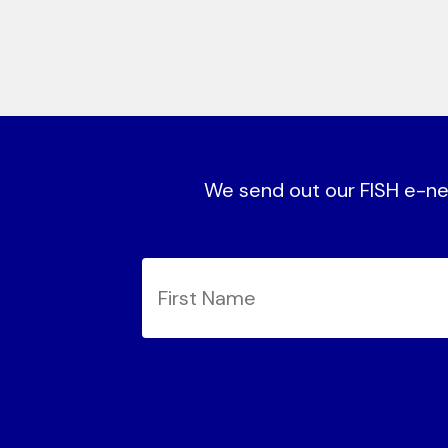
We send out our FISH e-new