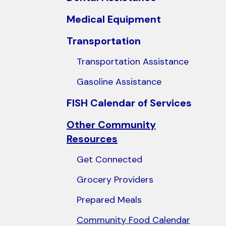
users
Medical Equipment
can
use
Transportation
touch
Transportation Assistance
and
swipe
Gasoline Assistance
gestures.
FISH Calendar of Services
Other Community
Resources
Get Connected
Grocery Providers
Prepared Meals
Community Food Calendar