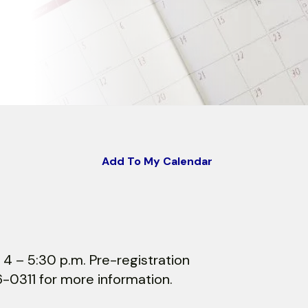
Add To My Calendar
 4 – 5:30 p.m. Pre-registration
6-0311 for more information.