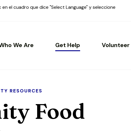
ic en el cuadro que dice "Select Language" y seleccione
Who We Are
Get Help
Volunteer
TY RESOURCES
ty Food