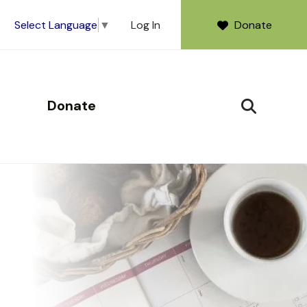
Log In
Donate
Select Language
▼
Donate
SEARCH