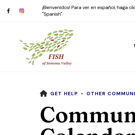
¡Bienvenidos! Para ver en español, haga cl
"Spanish".
HOME
GET HELP
OTHER COMMUNI
Use
Communi
the
up
and
down