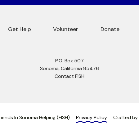
Get Help
Volunteer
Donate
P.O. Box 507
Sonoma, California 95476
Contact FISH
iends In Sonoma Helping (FISH)
Privacy Policy
Crafted by