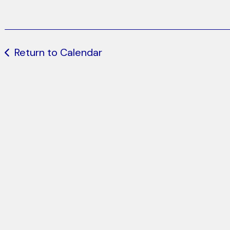
Return to Calendar