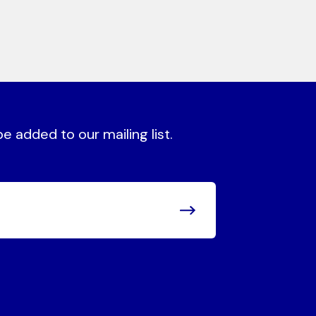
 added to our mailing list.