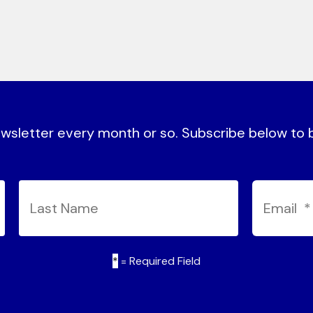
sletter every month or so. Subscribe below to be
*
= Required Field