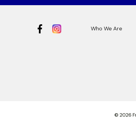
Who We Are
© 2026 Fr